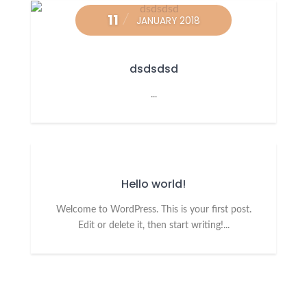
11
JANUARY 2018
dsdsdsd
...
Hello world!
Welcome to WordPress. This is your first post.
Edit or delete it, then start writing!...