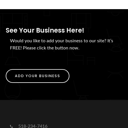
See Your Business Here!
Would you like to add your business to our site? It’s
FREE! Please click the button now.
ADD YOUR BUSINESS
518-234-7416