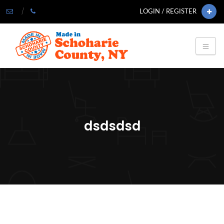
LOGIN / REGISTER
dsdsdsd