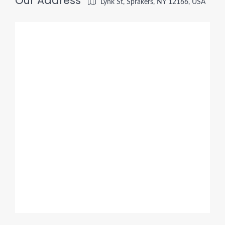
Our Address
Lynk St, Sprakers, NY 12166, USA