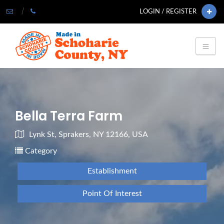
LOGIN / REGISTER
Bella Terra Farm
Lynk St, Sprakers, NY 12166, USA
Category
Establishment
Point Of Interest