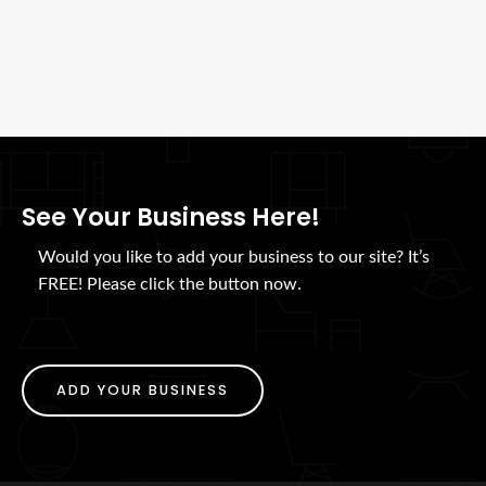
See Your Business Here!
Would you like to add your business to our site? It’s
FREE! Please click the button now.
ADD YOUR BUSINESS