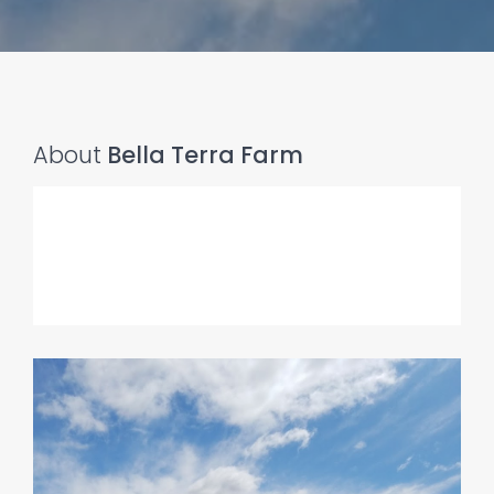
About
Bella Terra Farm