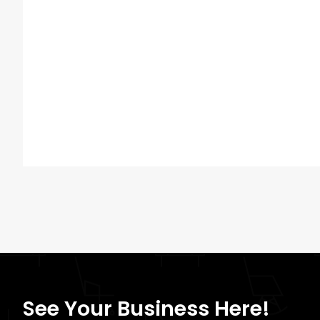
See Your Business Here!