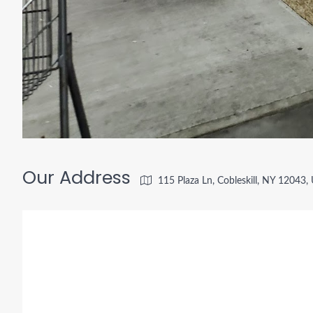
Our Address
115 Plaza Ln, Cobleskill, NY 12043,