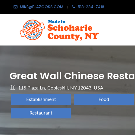
MIKE@BLAZOOKS.COM
518-234-7416
Great Wall Chinese Rest
115 Plaza Ln, Cobleskill, NY 12043, USA
Establishment
Food
Restaurant