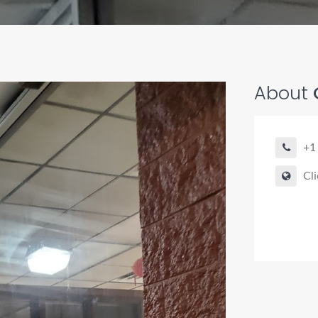
About
+1
Cli