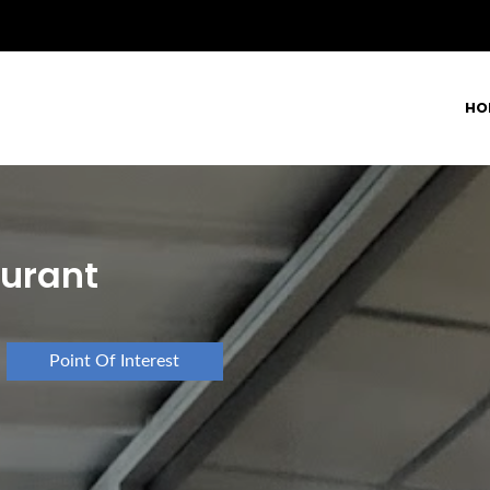
HO
aurant
Point Of Interest