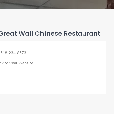
Great Wall Chinese Restaurant
 518-234-8573
ck to Visit Website