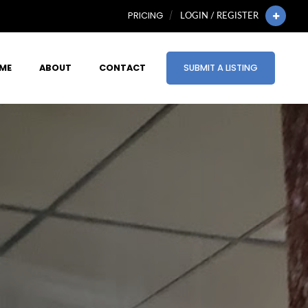
PRICING
LOGIN / REGISTER
ME
ABOUT
CONTACT
SUBMIT A LISTING