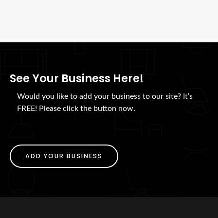
See Your Business Here!
Would you like to add your business to our site? It’s
FREE! Please click the button now.
ADD YOUR BUSINESS