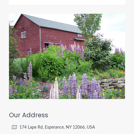
Our Address
174 Lape Rd, Esperance, NY 12066, USA