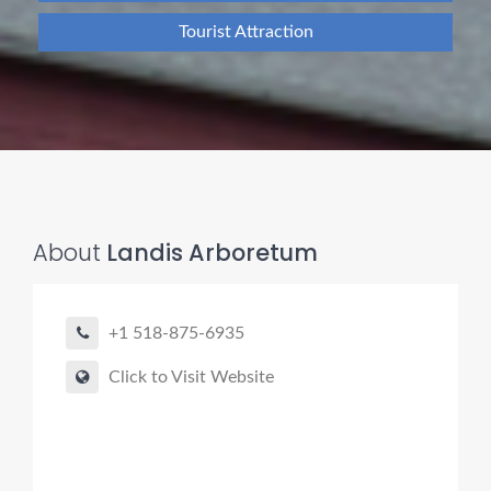
Tourist Attraction
About
Landis Arboretum
+1 518-875-6935
Click to Visit Website