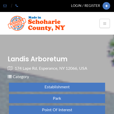
LOGIN / REGISTER
Landis Arboretum
174 Lape Rd, Esperance, NY 12066, USA
Category
Establishment
Park
Point Of Interest