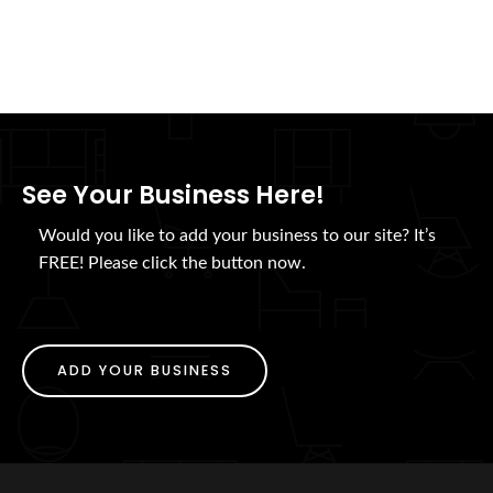
See Your Business Here!
Would you like to add your business to our site? It’s
FREE! Please click the button now.
ADD YOUR BUSINESS