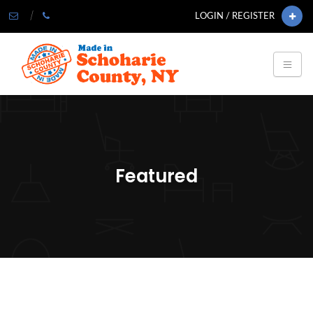
LOGIN / REGISTER
Featured