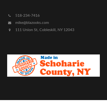
518-234-7416
mike@blazooks.com
111 Union St, Cobleskill, NY 12043