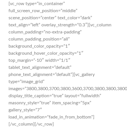
[vc_row type=”in_container”
full_screen_row_position=”middle”
scene_position=”center” text_color=”dark”
text_align=”left” overlay_strength=”0.3″][vc_column
column_padding=”no-extra-padding”
column_padding_position=”all”
background_color_opacity=”1″
background_hover_color_opacity=”1″
top_margin=”-10″ width=”1/1″
tablet_text_alignment=”default”
phone_text_alignment=”default”][vc_gallery
type=”image_grid”
images=”3800,3800,3700,3800,3600,3700,3800,3800,3800
display_title_caption=”true” layout=”fullwidth”
masonry_style=”true” item_spacing=”5px”
gallery_style=”7″
load_in_animation=”fade_in_from_bottom”]
[/vc_column][/vc_row]