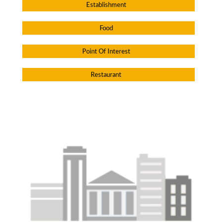
Establishment
Food
Point Of Interest
Restaurant