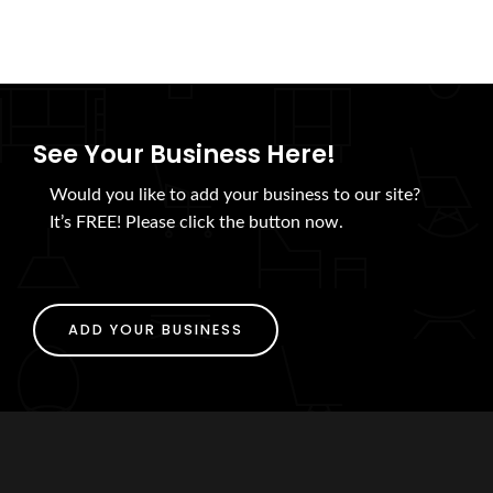
See Your Business Here!
Would you like to add your business to our site?
It’s FREE! Please click the button now.
ADD YOUR BUSINESS