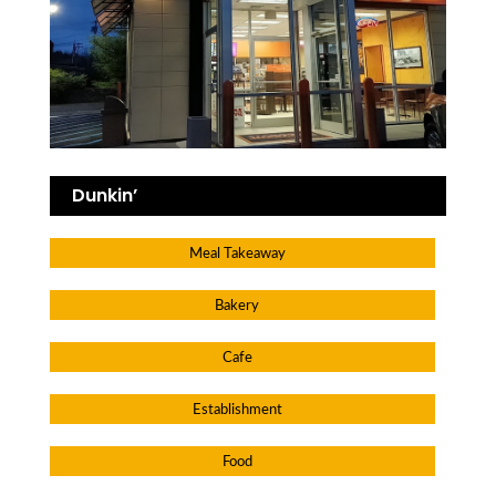
Dunkin’
Meal Takeaway
Bakery
Cafe
Establishment
Food