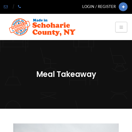
LOGIN / REGISTER
Meal Takeaway