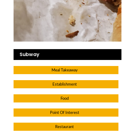
Subway
Meal Takeaway
Establishment
Food
Point Of Interest
Restaurant