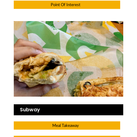
Point Of Interest
Subway
Meal Takeaway