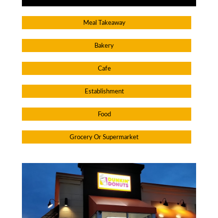
Meal Takeaway
Bakery
Cafe
Establishment
Food
Grocery Or Supermarket