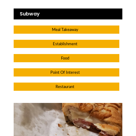
Subway
Meal Takeaway
Establishment
Food
Point Of Interest
Restaurant