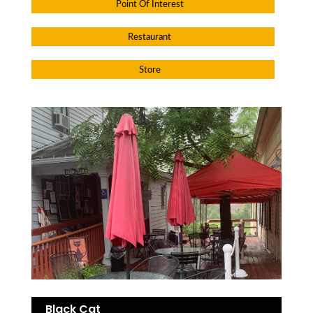
Point Of Interest
Restaurant
Store
Black Cat