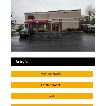
Arby’s
Meal Takeaway
Establishment
Food